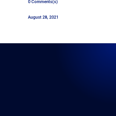
0 Comments(s)
August 28, 2021
LISTEN WHERE YOU GET
YOUR PODCASTS
←
93: Episode 93: Real Talk 8-21-2021
95: Episode 95: Real Talk 9-4-2021 Labor Day
→