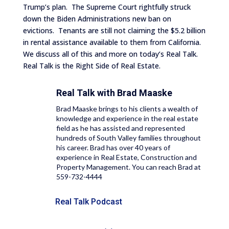
Trump’s plan. The Supreme Court rightfully struck
down the Biden Administrations new ban on
evictions. Tenants are still not claiming the $5.2 billion
in rental assistance available to them from California.
We discuss all of this and more on today’s Real Talk.
Real Talk is the Right Side of Real Estate.
Real Talk with
Brad Maaske
Brad Maaske brings to his clients a wealth of
knowledge and experience in the real estate
field as he has assisted and represented
hundreds of South Valley families throughout
his career. Brad has over 40 years of
experience in Real Estate, Construction and
Property Management. You can reach Brad at
559-732-4444
Real Talk Podcast