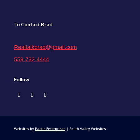
To Contact Brad
Realtalkbrad@gmail.com
559-732-4444
Follow
Websites by
Pastis Enterprises
| South Valley Websites