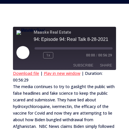
Maaske Real Estate
94: Episode 94: Real Talk 8-28-2021
Play
1x
00:00
/
00:56:29
Episode
SUBSCRIBE
SHARE
Download file
|
Play in new window
|
Duration:
00:56:29
SHARE
RSS FEED
The media continues to try to gaslight the public with
false headlines and fake science to keep the public
LINK
scared and submissive. They have lied about
EMBED
hydroxychloroquine, ivermectin, the efficacy of the
vaccine for Covid and now they are attempting to lie
about how Biden bungled withdrawal from
Afghanistan. NBC News claims Biden simply followed