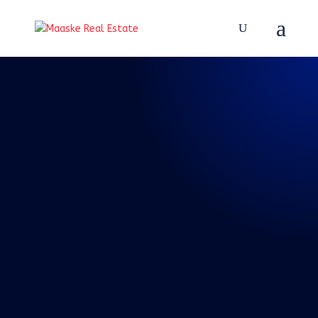
REAL TALK WITH BRAD
MAASKE
94: Episode 94:
Real Talk 8-28-
2021