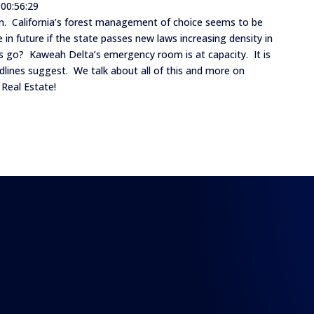
 00:56:29
 down. California’s forest management of choice seems to be
ke in future if the state passes new laws increasing density in
 go? Kaweah Delta’s emergency room is at capacity. It is
dlines suggest. We talk about all of this and more on
 Real Estate!