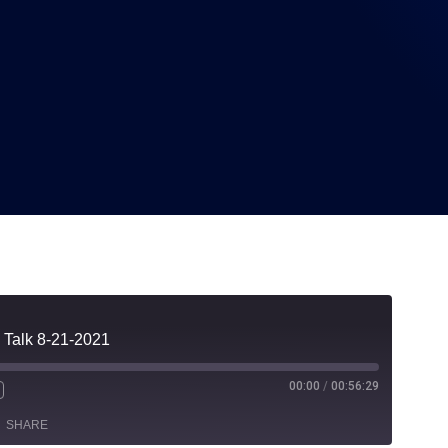
21-2021
 Talk 8-21-2021
00:00
/
00:56:29
SHARE