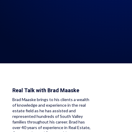
Real Talk with
Brad Maaske
Brad Maaske brings to his clients a wealth
of knowledge and experience in the real
estate field as he has assisted and
represented hundreds of South Valley
families throughout his career. Brad has
over 40 years of experience in Real Estate,