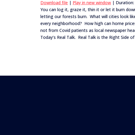
Download file
|
Play in new window
|
Duration:
You can log it, graze it, thin it or let it burn
SHARE
letting our forests burn. What will cities look li
RSS FEED
every neighborhood? How high can home prices
LINK
not from Covid patients as local newspaper hea
EMBED
Today’s Real Talk. Real Talk is the Right Side of