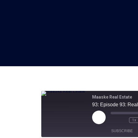
Maaske Real Estate
93: Episode 93: Real
Play
1x
Episode
SUBSCRIBE