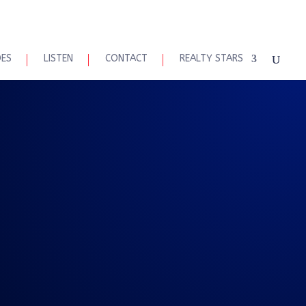
DES
LISTEN
CONTACT
REALTY STARS
 Talk 8-