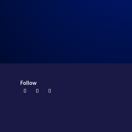
94: Episode 94: Real Talk 8-28-2021
→
Follow