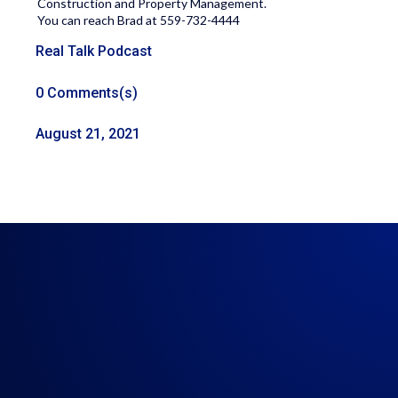
Construction and Property Management.
You can reach Brad at 559-732-4444
Real Talk Podcast
0 Comments(s)
August 21, 2021