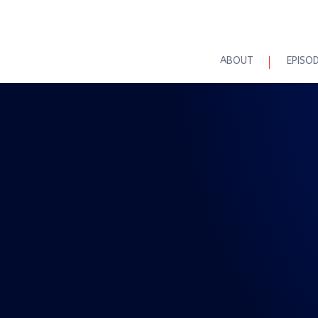
ABOUT
EPISO
REAL TALK WITH BRAD MAASKE
sode 93: Real