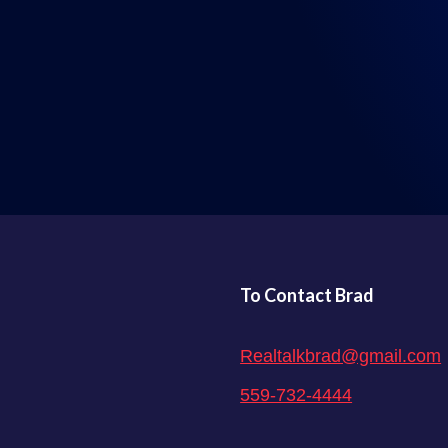
LISTEN WHERE YOU GET YOUR PODCASTS
To Contact Brad
Realtalkbrad@gmail.com
559-732-4444