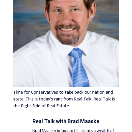
Time for Conservatives to take back our nation and
state. This is today's rant from Real Talk. Real Talk is
the Right Side of Real Estate.
Real Talk with
Brad Maaske
Brad Maaske brings to his clients a wealth of