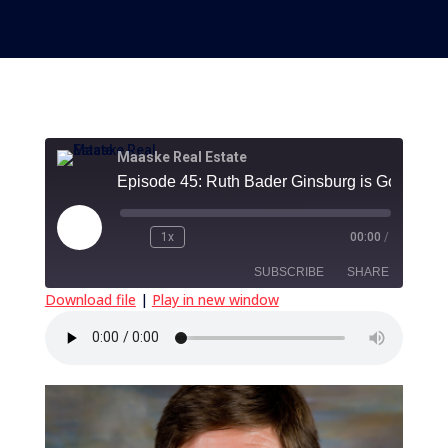
Maaske Real Estate
Play
1x
00:00
/
Episode
SUBSCRIBE
SHARE
Download file
|
Play in new window
SHARE
RSS FEED
LINK
EMBED