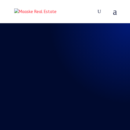
REAL TALK WITH BRAD
MAASKE
Episode 45: Ruth
Bader Ginsburg is
Gone – Good
Riddance