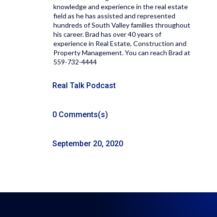
knowledge and experience in the real estate
field as he has assisted and represented
hundreds of South Valley families throughout
his career. Brad has over 40 years of
experience in Real Estate, Construction and
Property Management. You can reach Brad at
559-732-4444
Real Talk Podcast
0 Comments(s)
September 20, 2020