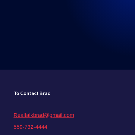
LISTEN WHERE YOU GET
YOUR PODCASTS
←
Episode 44: Real Talk 9-19-2020
Episode 46: Real Talk 9-26-2020
→
To Contact Brad
Realtalkbrad@gmail.com
559-732-4444