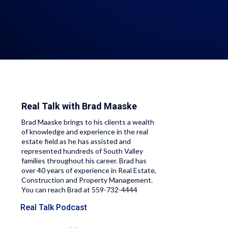
Real Talk with
Brad Maaske
Brad Maaske brings to his clients a wealth
of knowledge and experience in the real
estate field as he has assisted and
represented hundreds of South Valley
families throughout his career. Brad has
over 40 years of experience in Real Estate,
Construction and Property Management.
You can reach Brad at 559-732-4444
Real Talk Podcast