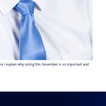
e I explain why voting this November is so important and