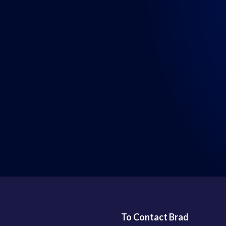
LISTEN WHERE YOU GET YOUR PODCASTS
To Contact Brad