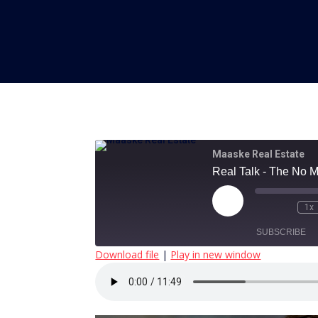
Maaske Real Estate
Real Talk - The No 
Play
1x
Episode
SUBSCRIBE
Download file
|
Play in new window
SHARE
RSS FEED
LINK