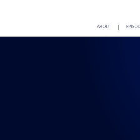
ABOUT
EPISO
REAL TALK WITH BRAD MAASKE
lk – The No