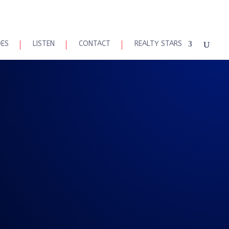
DES
LISTEN
CONTACT
REALTY STARS
 Maaskes