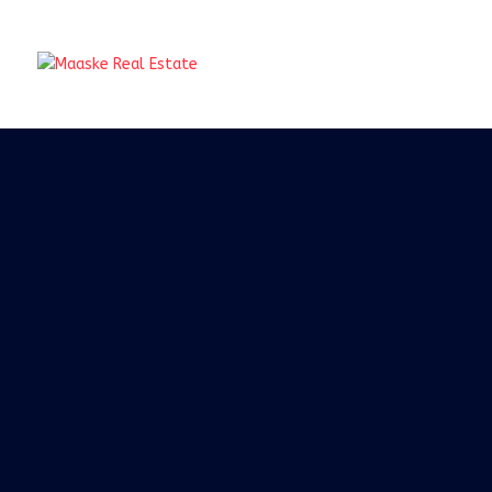
Real Ta