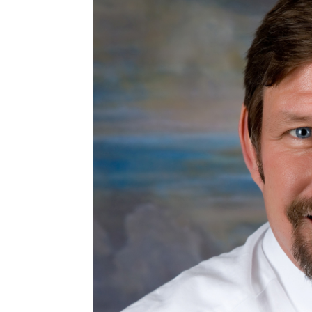
EMBED