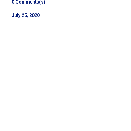
0 Comments(s)
July 25, 2020