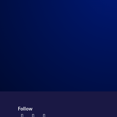
Real Talk 7-25-2020
→
Follow