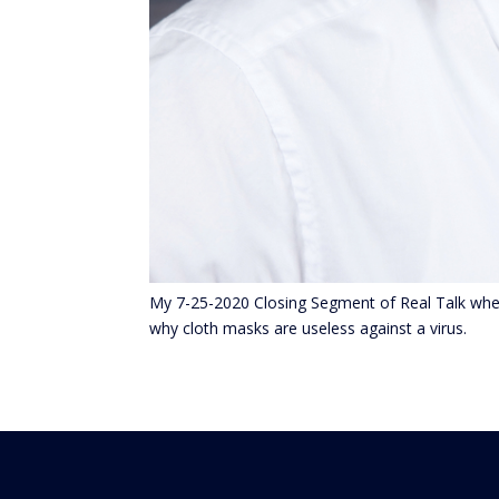
My 7-25-2020 Closing Segment of Real Talk wher
why cloth masks are useless against a virus.