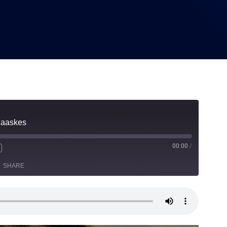
Maaskes
00:00
/
SHARE