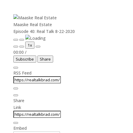
Maaske Real Estate
Episode 40: Real Talk 8-22-2020
Play
Pause
1x
Episode
Episode
00:00
/
Subscribe
Share
RSS Feed
Share
Link
Embed