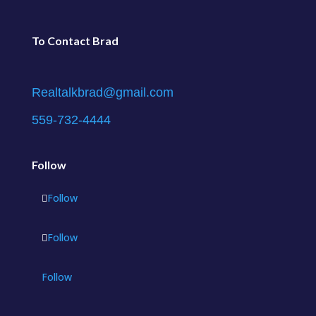
To Contact Brad
Realtalkbrad@gmail.com
559-732-4444
Follow
Follow
Follow
Follow