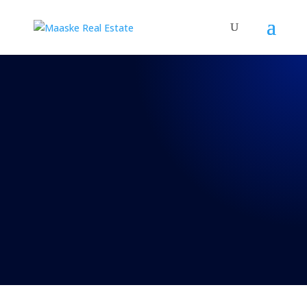
REAL TALK WITH BRAD
MAASKE
Episode 40: Real
Talk 8-22-2020