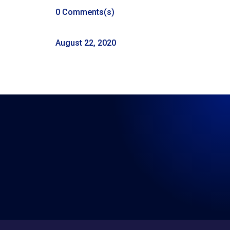
0 Comments(s)
August 22, 2020
LISTEN WHERE YOU GET
YOUR PODCASTS
←
The City of Visalia Vs Crawdaddy’s
Episode 41: Real Talk 8-29-2020
→