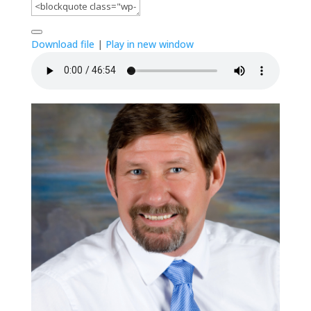
Download file
|
Play in new window