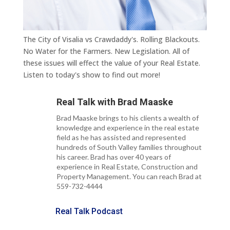
The City of Visalia vs Crawdaddy's. Rolling Blackouts.
No Water for the Farmers. New Legislation. All of
these issues will effect the value of your Real Estate.
Listen to today's show to find out more!
Real Talk with
Brad Maaske
Brad Maaske brings to his clients a wealth of
knowledge and experience in the real estate
field as he has assisted and represented
hundreds of South Valley families throughout
his career. Brad has over 40 years of
experience in Real Estate, Construction and
Property Management. You can reach Brad at
559-732-4444
Real Talk Podcast