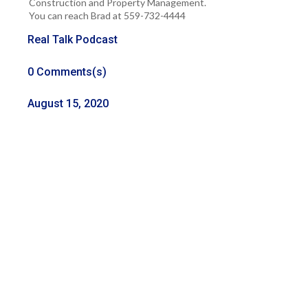
Construction and Property Management.
You can reach Brad at 559-732-4444
Real Talk Podcast
0 Comments(s)
August 15, 2020