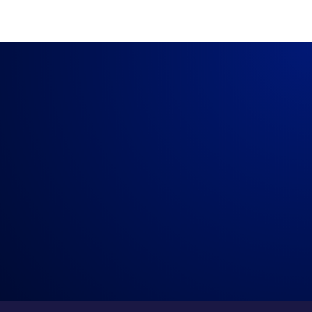
The City of Visalia Vs Crawdaddy’s
→