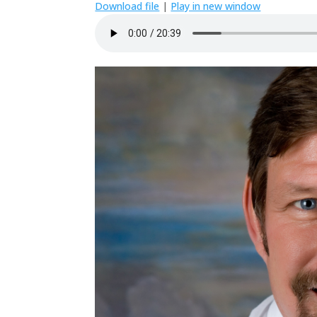
Download file
|
Play in new window
SHARE
RSS FEED
LINK
EMBED