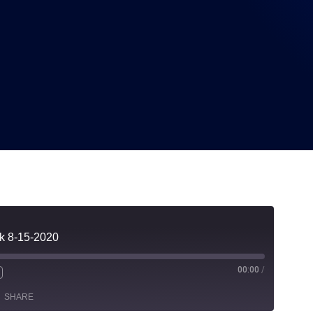
2020
lk 8-15-2020
00:00
/
SHARE