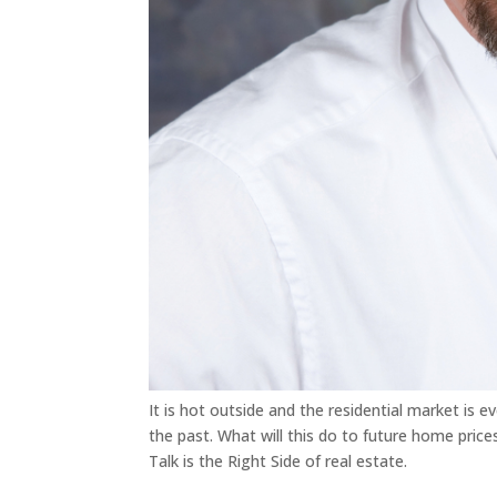
It is hot outside and the residential market is e
the past. What will this do to future home pric
Talk is the Right Side of real estate.