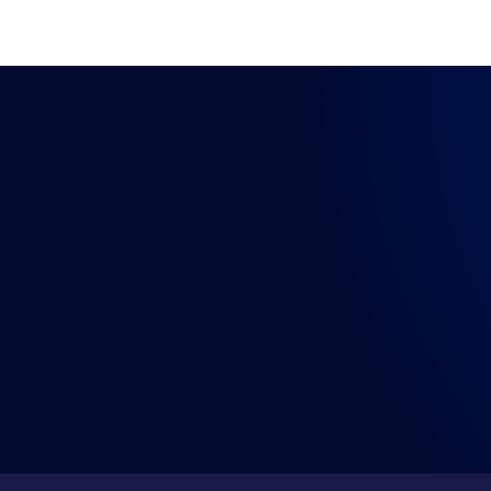
LISTEN WHERE YOU GET YOUR PODCASTS