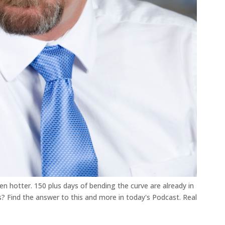
ven hotter. 150 plus days of bending the curve are already in
es? Find the answer to this and more in today's Podcast. Real