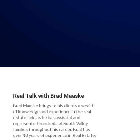
Real Talk with
Brad Maaske
Brad Maaske brings to his clients a wealth
of knowledge and experience in the real
estate field as he has assisted and
represented hundreds of South Valley
families throughout his career. Brad has
over 40 years of experience in Real Estate,