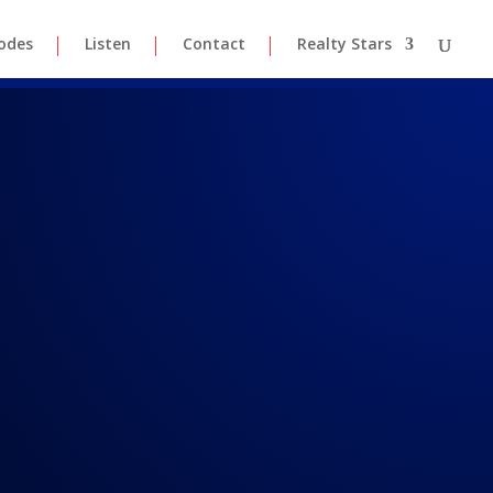
odes
Listen
Contact
Realty Stars
lk 8-15-