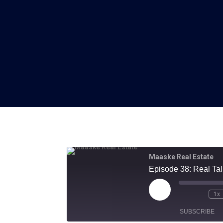
Maaske Real Estate
Episode 38: Real Ta
Play
1x
Episode
SUBSCRIBE