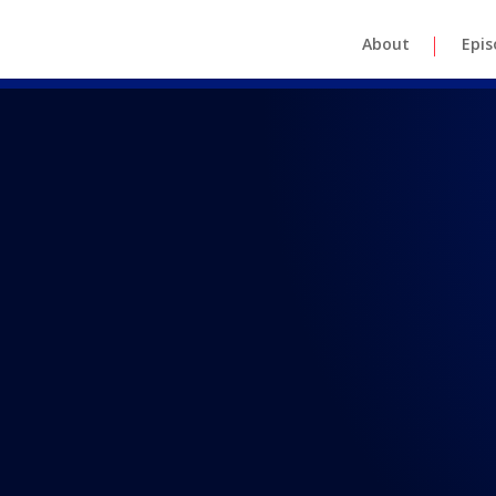
About
Epis
REAL TALK WITH BRAD MAASKE
 38: Real Ta