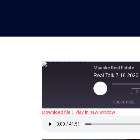
Maaske Real Estate
Real Talk 7-18-2020
Play
1x
Episode
SUBSCRIBE
Download file
|
Play in new window
SHARE
RSS FEED
LINK