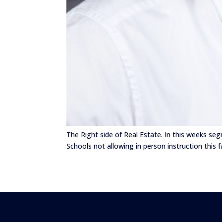
The Right side of Real Estate. In this weeks se
Schools not allowing in person instruction this f