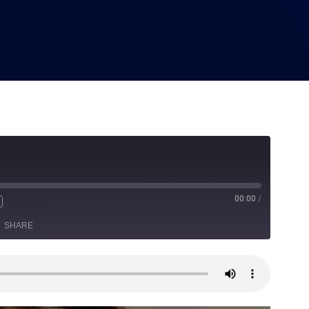
00:00
/
SHARE