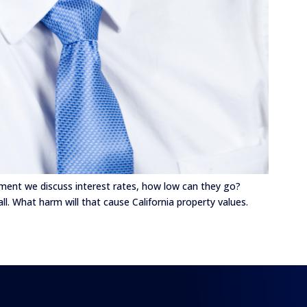
gment we discuss interest rates, how low can they go?
all. What harm will that cause California property values.