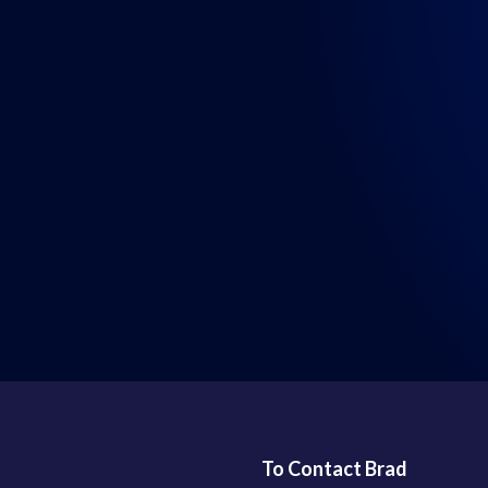
LISTEN WHERE YOU GET YOUR PODCASTS
To Contact Brad