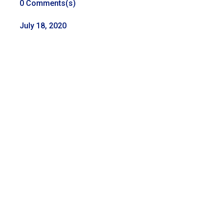
0 Comments(s)
July 18, 2020