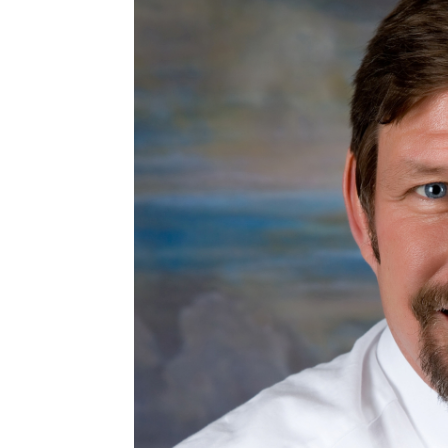
EMBED