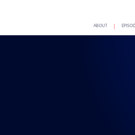
ABOUT
EPISO
REAL TALK WITH BRAD MAASKE
l Talk 7-18-