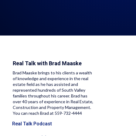
Real Talk with
Brad Maaske
Brad Maaske brings to his clients a wealth
of knowledge and experience in the real
estate field as he has assisted and
represented hundreds of South Valley
families throughout his career. Brad has
over 40 years of experience in Real Estate,
Construction and Property Management.
You can reach Brad at 559-732-4444
Real Talk Podcast