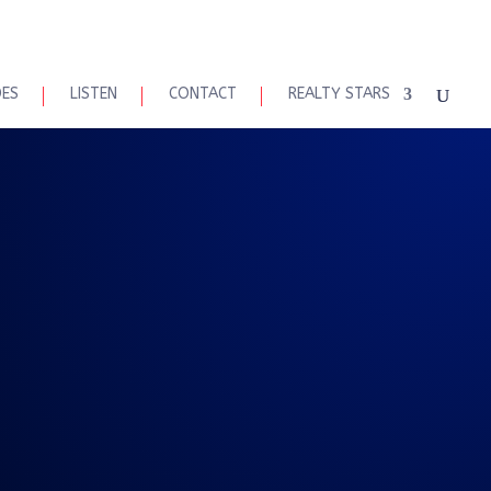
DES
LISTEN
CONTACT
REALTY STARS
2020