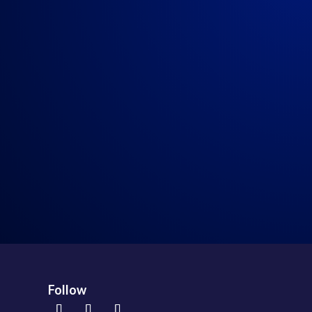
My Weekly Rant!
→
Follow