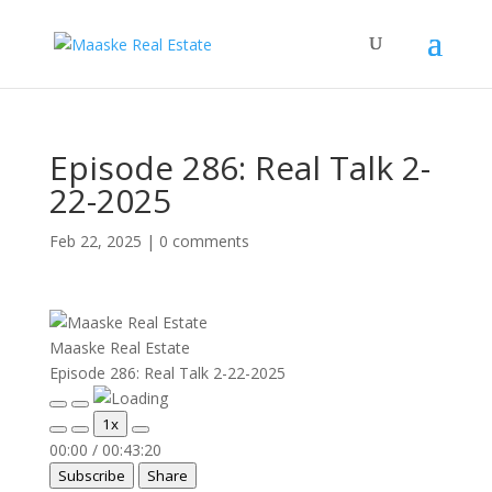
Episode 286: Real Talk 2-
22-2025
Feb 22, 2025
|
0 comments
Maaske Real Estate
Episode 286: Real Talk 2-22-2025
Play
Pause
1x
Episode
Episode
00:00
/
00:43:20
Subscribe
Share