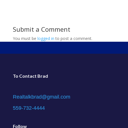
Submit a Comment
You must be
logged in
to post a comment.
To Contact Brad
Realtalkbrad@gmail.com
559-732-4444
Follow