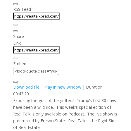
RSS Feed
Share
Link
Embed
Download file
|
Play in new window
|
Duration:
00:43:20
Exposing the grift of the grifters! Trump’s first 30 days
have been a wild ride. This week’s special edition of
Real Talk is only available on Podcast. The live show is
preempted by Fresno State. Real Talk is the Right Side
of Real Estate.