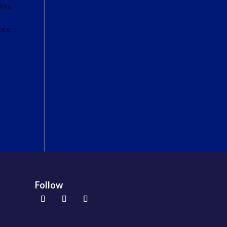
rnia
ate.
Follow