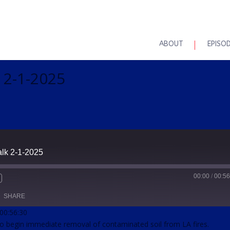
ABOUT
EPISO
 2-1-2025
alk 2-1-2025
00:00
/
00:56
SHARE
 00:56:30
to begin immediate removal of contaminated soil from LA fires.