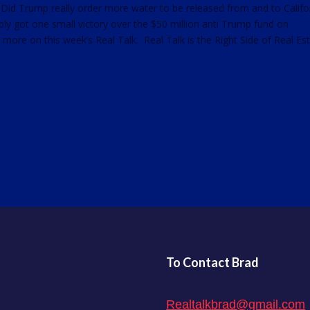
 Did Trump really order more water to be released from and to Califo
ly got one small victory over the $50 million anti Trump fund on
d more on this week’s Real Talk. Real Talk is the Right Side of Real Est
To Contact Brad
Realtalkbrad@gmail.com