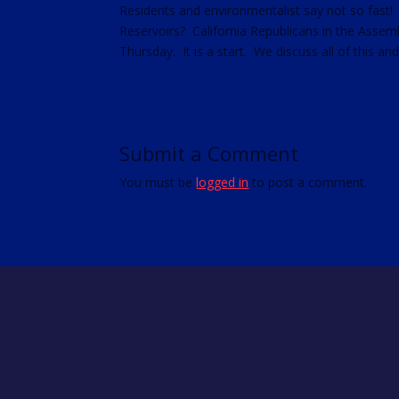
Residents and environmentalist say not so fast!
RSS FEED
Reservoirs? California Republicans in the Assemb
LINK
Thursday. It is a start. We discuss all of this an
EMBED
Submit a Comment
You must be
logged in
to post a comment.