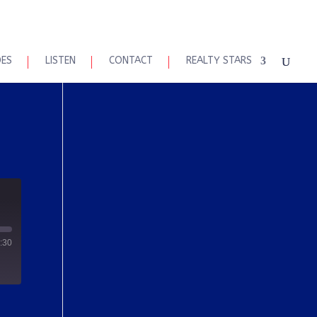
DES
LISTEN
CONTACT
REALTY STARS
:30