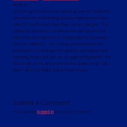
00:56:30
SHARE
RSS FEED
2025 brings in new credit reporting laws for landlords,
new rules for withholding security deposits and new
LINK
rules for credit check fees that can be charged. The
EMBED
California Insurance Commissioner introduced new
rules that are supposed to bring property insurance
back to California. The Trump administration has
promised to stop illegal immigration and deport law
breaking illegals but can we fix legal immigration? We
discuss all of this and more on this week’s Real Talk.
Real Talk is the Right Side of Real Estate.
Submit a Comment
You must be
logged in
to post a comment.