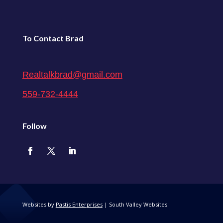
To Contact Brad
Realtalkbrad@gmail.com
559-732-4444
Follow
Websites by
Pastis Enterprises
| South Valley Websites