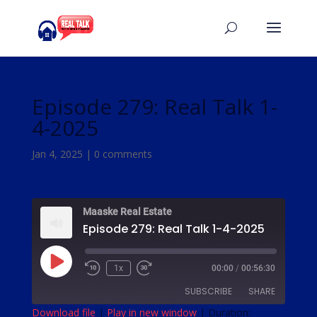
Episode 279: Real Talk 1-
4-2025
Jan 4, 2025
|
0 comments
Maaske Real Estate
Episode 279: Real Talk 1-4-2025
Play
1x
00:00
/
00:56:30
Episode
SUBSCRIBE
SHARE
Download file
|
Play in new window
|
Duration: