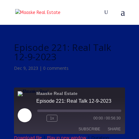
Episode 221: Real Talk
12-9-2023
Dec 9, 2023
|
0 comments
Maaske Real Estate
Episode 221: Real Talk 12-9-2023
Play
1x
00:00
/
00:56:30
Episode
SUBSCRIBE
SHARE
Download file
|
Play in new window
|
Duration: