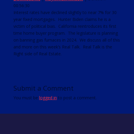
00:56:30
SHARE
RSS FEED
Interest rates have declined slightly to near 7% for 30
year fixed mortgages. Hunter Biden claims he is a
LINK
victim of political bias. California reintroduces its first
EMBED
time home buyer program. The legislature is planning
on banning gas furnaces in 2024. We discuss all of this
and more on this week’s Real Talk. Real Talk is the
Right side of Real Estate.
Submit a Comment
You must be
logged in
to post a comment.