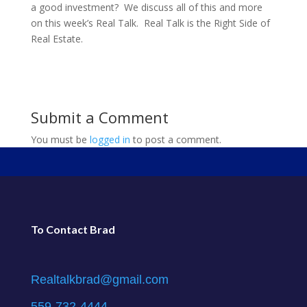
a good investment? We discuss all of this and more
on this week’s Real Talk. Real Talk is the Right Side of
Real Estate.
Submit a Comment
You must be
logged in
to post a comment.
To Contact Brad
Realtalkbrad@gmail.com
559-732-4444