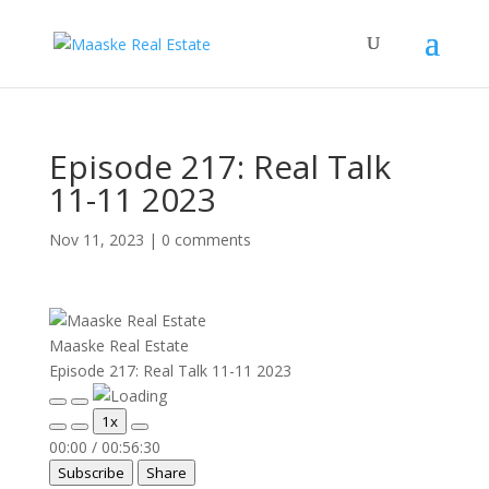
Episode 217: Real Talk
11-11 2023
Nov 11, 2023
|
0 comments
Maaske Real Estate
Episode 217: Real Talk 11-11 2023
Play
Pause
1x
Episode
Episode
00:00
/
00:56:30
Subscribe
Share