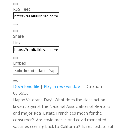
RSS Feed
Share
Link
Embed
Download file
|
Play in new window
|
Duration:
00:56:30
Happy Veterans Day! What does the class action
lawsuit against the National Association of Realtors
and major Real Estate Franchises mean for the
consumer? Are covid masks and covid mandated
vaccines coming back to California? Is real estate still