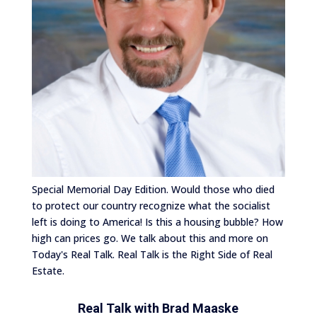
Special Memorial Day Edition. Would those who died
to protect our country recognize what the socialist
left is doing to America! Is this a housing bubble? How
high can prices go. We talk about this and more on
Today's Real Talk. Real Talk is the Right Side of Real
Estate.
Real Talk with
Brad Maaske