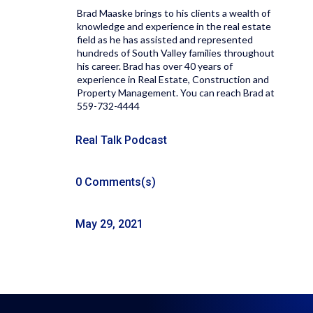
Brad Maaske brings to his clients a wealth of
knowledge and experience in the real estate
field as he has assisted and represented
hundreds of South Valley families throughout
his career. Brad has over 40 years of
experience in Real Estate, Construction and
Property Management. You can reach Brad at
559-732-4444
Real Talk Podcast
0 Comments(s)
May 29, 2021