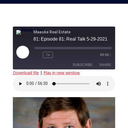
Maaske Real Estate
81: Episode 81: Real Talk 5-29-2021
Play
1x
00:00
/
Episode
SUBSCRIBE
SHARE
Download file
|
Play in new window
SHARE
RSS FEED
LINK
EMBED