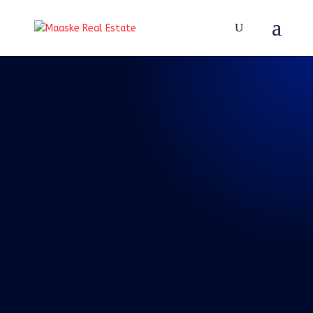
REAL TALK WITH BRAD
MAASKE
81: Episode 81:
Real Talk 5-29-
2021