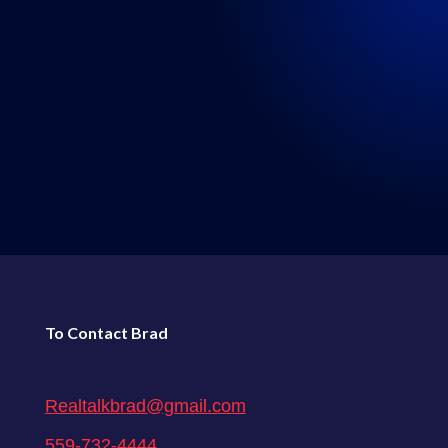
LISTEN WHERE YOU GET
YOUR PODCASTS
←
80: Episode 80: Real Talk 5-15-2021
82: Episode 82: Real Talk 6-5-2021
→
To Contact Brad
Realtalkbrad@gmail.com
559-732-4444