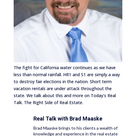
The fight for California water continues as we have
less than normal rainfall. HR1 and S1 are simply a way
to destroy fair elections in the nation. Short term
vacation rentals are under attack throughout the
state. We talk about this and more on Today's Real
Talk. The Right Side of Real Estate.
Real Talk with
Brad Maaske
Brad Maaske brings to his clients a wealth of
knowledge and experience in the real estate