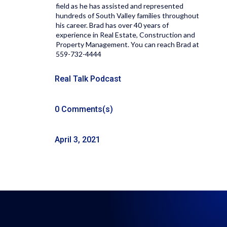
field as he has assisted and represented
hundreds of South Valley families throughout
his career. Brad has over 40 years of
experience in Real Estate, Construction and
Property Management. You can reach Brad at
559-732-4444
Real Talk Podcast
0 Comments(s)
April 3, 2021