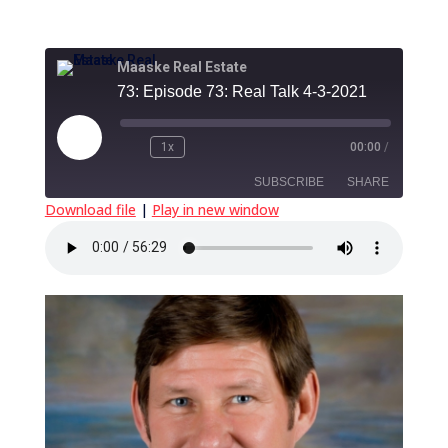
Maaske Real Estate
73: Episode 73: Real Talk 4-3-2021
Play
1x
00:00
/
Episode
SUBSCRIBE
SHARE
Download file
|
Play in new window
SHARE
RSS FEED
LINK
EMBED