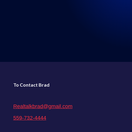
LISTEN WHERE YOU GET
YOUR PODCASTS
←
72: Episode 72: Real Talk 3-27-2021
74: Episode 74: Real Talk 4-10-2021
→
To Contact Brad
Realtalkbrad@gmail.com
559-732-4444