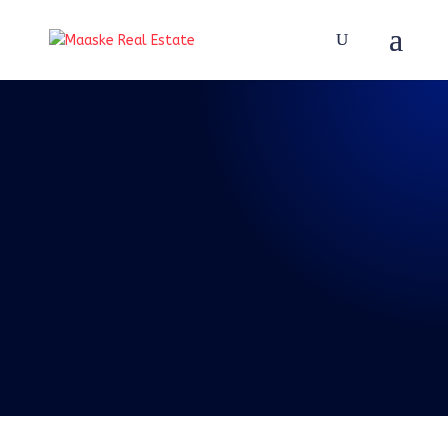
REAL TALK WITH BRAD
MAASKE
73: Episode 73:
Real Talk 4-3-2021