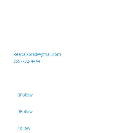
To Contact Brad
Realtalkbrad@gmail.com
559-732-4444
Follow
Follow
Follow
Follow