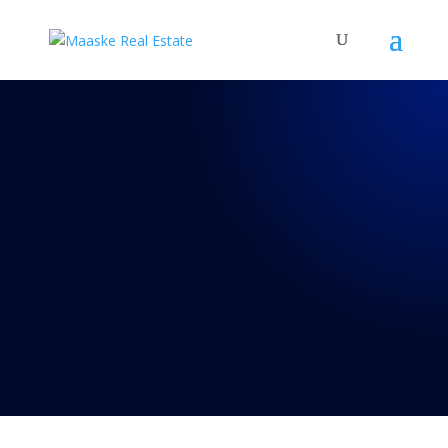
REAL TALK WITH BRAD
MAASKE
54: Episode 54:
Twilight Zone