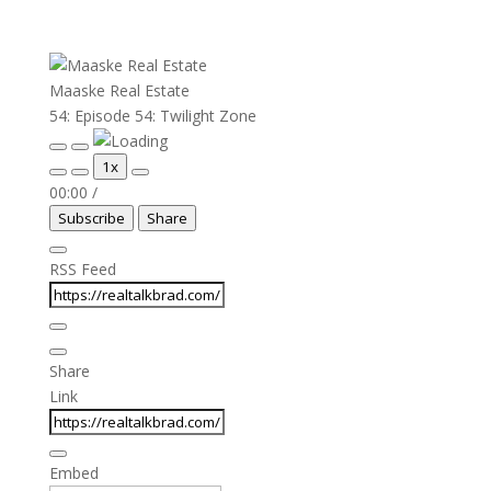
Maaske Real Estate
54: Episode 54: Twilight Zone
Play
Pause
1x
Episode
Episode
00:00
/
Subscribe
Share
RSS Feed
Share
Link
Embed