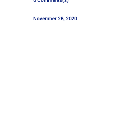
0 Comments(s)
November 28, 2020
Listen Where You Get Your
Podcasts
←
Episode 53: Real Talk 11-21-2020
54: Episode 54: Real Talk 11-28-2020
→