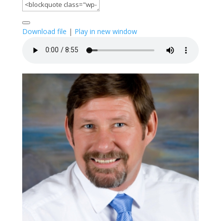
Download file
|
Play in new window