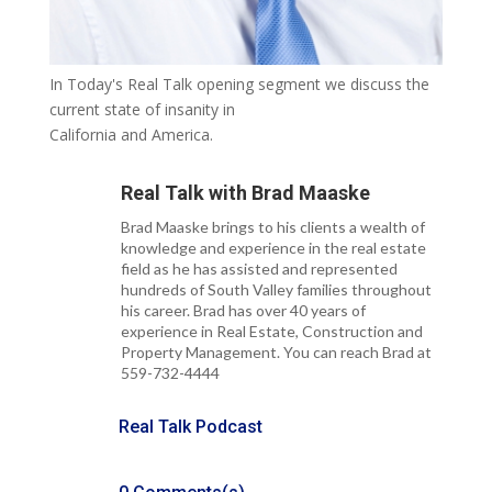
In Today's Real Talk opening segment we discuss the
current state of insanity in
California and America.
Real Talk with
Brad Maaske
Brad Maaske brings to his clients a wealth of
knowledge and experience in the real estate
field as he has assisted and represented
hundreds of South Valley families throughout
his career. Brad has over 40 years of
experience in Real Estate, Construction and
Property Management. You can reach Brad at
559-732-4444
Real Talk Podcast