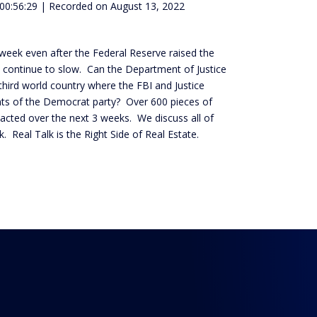
 00:56:29
|
Recorded on August 13, 2022
 week even after the Federal Reserve raised the
s continue to slow. Can the Department of Justice
hird world country where the FBI and Justice
nts of the Democrat party? Over 600 pieces of
r enacted over the next 3 weeks. We discuss all of
. Real Talk is the Right Side of Real Estate.