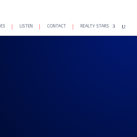
DES
LISTEN
CONTACT
REALTY STARS
eal Talk