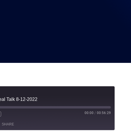
8-12-2022
eal Talk 8-12-2022
00:00
/
00:56:29
SHARE