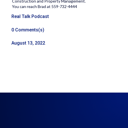
Construction and Property Management.
You can reach Brad at 559-732-4444
Real Talk Podcast
0 Comments(s)
August 13, 2022