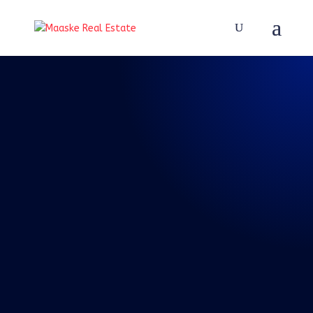
REAL TALK WITH BRAD
MAASKE
137: Episode 137:
Real Talk 5-28-
2022 Memorial Day
Weekend