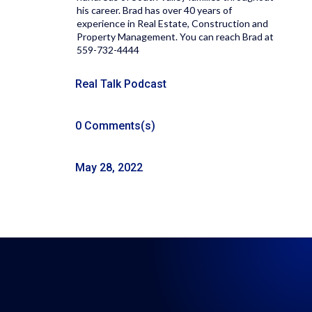
his career. Brad has over 40 years of
experience in Real Estate, Construction and
Property Management. You can reach Brad at
559-732-4444
Real Talk Podcast
0 Comments(s)
May 28, 2022