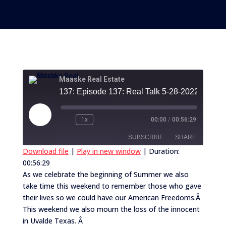
Maaske Real Estate
137:
Play
1x
00:00
/
00:56:29
Episode
SUBSCRIBE
SHARE
Download file
|
Play in new window
|
Duration:
00:56:29
SHARE
RSS FEED
As we celebrate the beginning of Summer we also
take time this weekend to remember those who gave
LINK
their lives so we could have our American Freedoms.Â
EMBED
This weekend we also mourn the loss of the innocent
in Uvalde Texas. Â