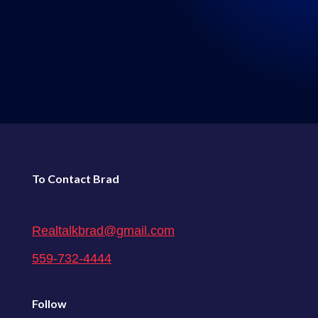
LISTEN WHERE YOU GET
YOUR PODCASTS
←
136: Episode 136: Real Talk 5-21-2022
138: Episode 138: Real Talk 6-4-2022
→
To Contact Brad
Realtalkbrad@gmail.com
559-732-4444
Follow