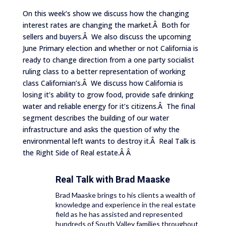
On this week’s show we discuss how the changing
interest rates are changing the market.Â Both for
sellers and buyers.Â We also discuss the upcoming
June Primary election and whether or not California is
ready to change direction from a one party socialist
ruling class to a better representation of working
class Californian’s.Â We discuss how California is
losing it’s ability to grow food, provide safe drinking
water and reliable energy for it’s citizens.Â The final
segment describes the building of our water
infrastructure and asks the question of why the
environmental left wants to destroy it.Â Real Talk is
the Right Side of Real estate.Â Â
Real Talk with
Brad Maaske
Brad Maaske brings to his clients a wealth of
knowledge and experience in the real estate
field as he has assisted and represented
hundreds of South Valley families throughout