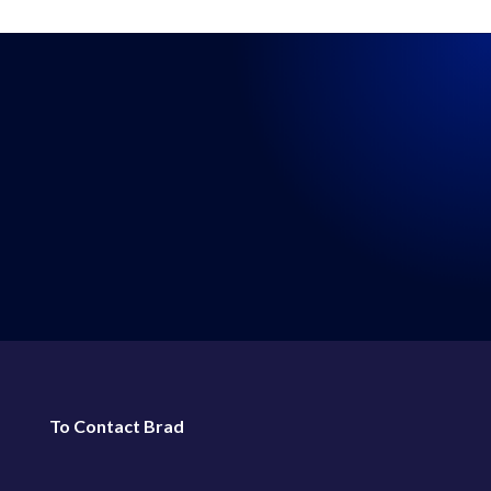
LISTEN WHERE YOU GET
YOUR PODCASTS
←
114: Episode 114: Real Talk 1-1-2022
116: Episode 116: Real Talk 1-15-2022
→
To Contact Brad