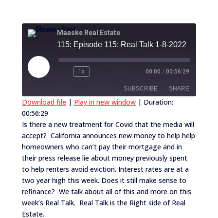
Maaske Real Estate
115: Episode 115: Real Talk 1-8-2022
Play
1x
00:00
/
00:56:29
Episode
SUBSCRIBE
SHARE
Download file
|
Play in new window
|
Duration:
00:56:29
SHARE
RSS FEED
Is there a new treatment for Covid that the media will
accept? California announces new money to help help
LINK
homeowners who can’t pay their mortgage and in
EMBED
their press release lie about money previously spent
to help renters avoid eviction. Interest rates are at a
two year high this week. Does it still make sense to
refinance? We talk about all of this and more on this
week’s Real Talk. Real Talk is the Right side of Real
Estate.