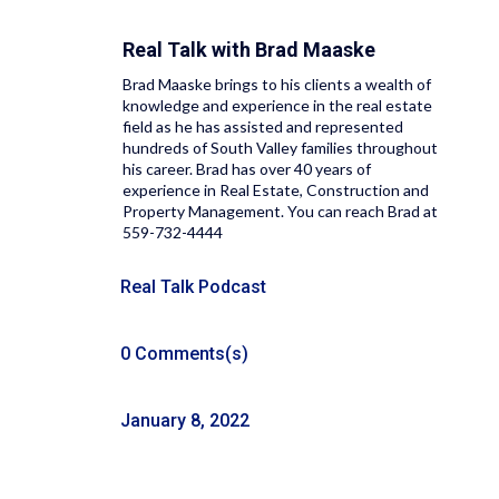
Real Talk with
Brad Maaske
Brad Maaske brings to his clients a wealth of
knowledge and experience in the real estate
field as he has assisted and represented
hundreds of South Valley families throughout
his career. Brad has over 40 years of
experience in Real Estate, Construction and
Property Management. You can reach Brad at
559-732-4444
Real Talk Podcast
0 Comments(s)
January 8, 2022