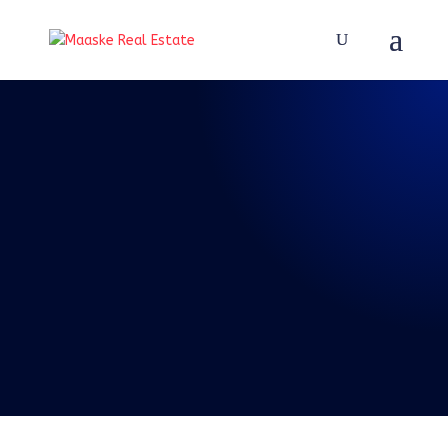
REAL TALK WITH BRAD
MAASKE
115: Episode 115:
Real Talk 1-8-2022