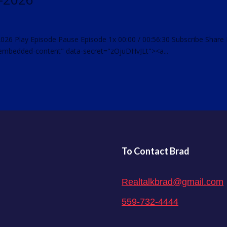
2026 Play Episode Pause Episode 1x 00:00 / 00:56:30 Subscribe Share
embedded-content" data-secret="zOjuDHvJLt"><a...
To Contact Brad
Realtalkbrad@gmail.com
559-732-4444