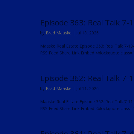
Episode 363: Real Talk 7-
by
Brad Maaske
|
Jul 18, 2026
Maaske Real Estate Episode 363: Real Talk 7-18
RSS Feed Share Link Embed <blockquote class
Episode 362: Real Talk 7-
by
Brad Maaske
|
Jul 11, 2026
Maaske Real Estate Episode 362: Real Talk 7-11
RSS Feed Share Link Embed <blockquote class
Episode 361: Real Talk 7-