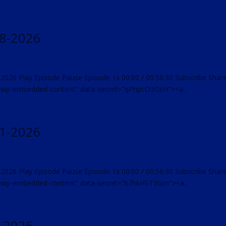
18-2026
-2026 Play Episode Pause Episode 1x 00:00 / 00:56:30 Subscribe Shar
="wp-embedded-content" data-secret="qPhpcO3GsH"><a...
11-2026
-2026 Play Episode Pause Episode 1x 00:00 / 00:56:30 Subscribe Shar
="wp-embedded-content" data-secret="k7hkHST3Gm"><a...
4-2026