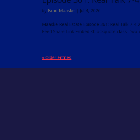
by
Brad Maaske
|
Jul 4, 2026
Maaske Real Estate Episode 361: Real Talk 7-4-
Feed Share Link Embed <blockquote class="wp-
« Older Entries