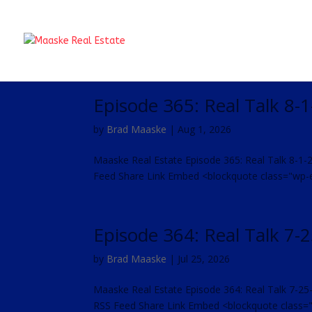
Episode 365: Real Talk 8-
by
Brad Maaske
|
Aug 1, 2026
Maaske Real Estate Episode 365: Real Talk 8-1-
Feed Share Link Embed <blockquote class="wp-e
Episode 364: Real Talk 7-
by
Brad Maaske
|
Jul 25, 2026
Maaske Real Estate Episode 364: Real Talk 7-25
RSS Feed Share Link Embed <blockquote class=