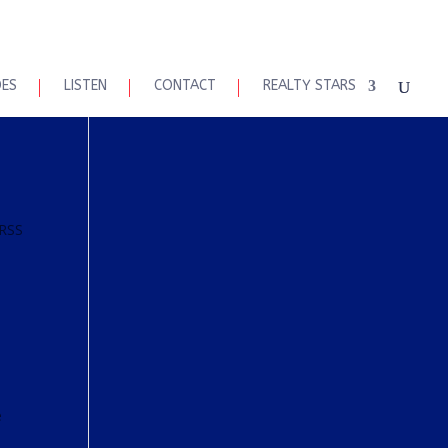
DES
LISTEN
CONTACT
REALTY STARS
 RSS
e