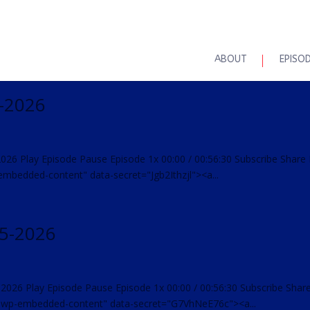
ABOUT
EPISO
1-2026
2026 Play Episode Pause Episode 1x 00:00 / 00:56:30 Subscribe Share
mbedded-content" data-secret="Jgb2Ithzjl"><a...
25-2026
-2026 Play Episode Pause Episode 1x 00:00 / 00:56:30 Subscribe Shar
"wp-embedded-content" data-secret="G7VhNeE76c"><a...