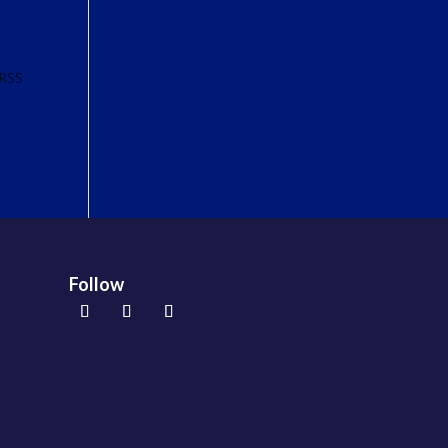
 RSS
Follow