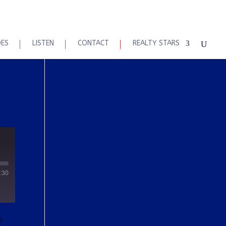
DES
LISTEN
CONTACT
REALTY STARS
:30
d