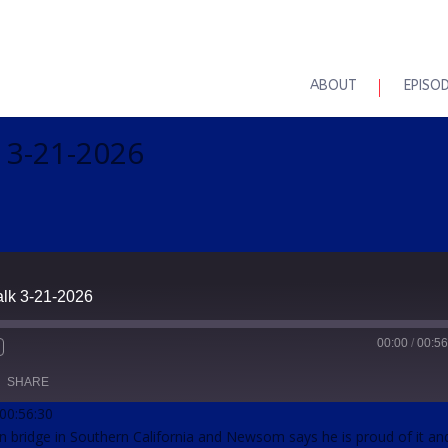
ABOUT
EPISO
k 3-21-2026
alk 3-21-2026
00:00
/
00:56
SHARE
 00:56:30
on bridge in Southern California and Newsom says he is proud of it an