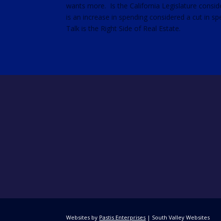
wants more. Is the California Legislature consid
RSS FEED
is an increase in spending considered a cut in s
LINK
Talk is the Right Side of Real Estate.
EMBED
Websites by
Pastis Enterprises
| South Valley Websites