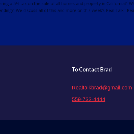
ering a 5% tax on the sale of all homes and property in California? 
pending? We discuss all of this and more on this week’s Real Talk. Rea
To Contact Brad
Realtalkbrad@gmail.com
559-732-4444