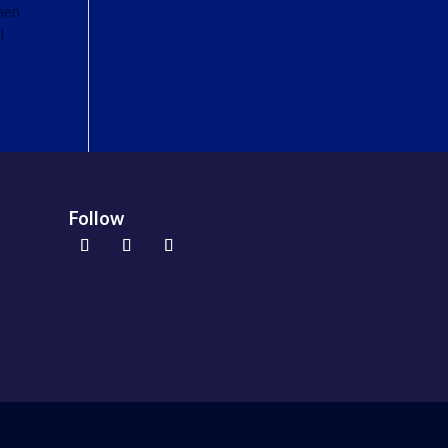
When
l
Follow