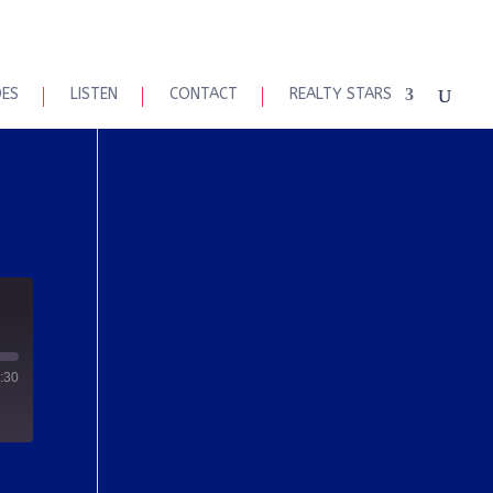
DES
LISTEN
CONTACT
REALTY STARS
:30