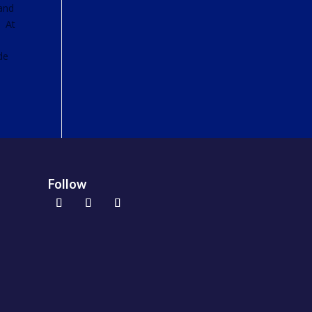
 and
. At
.
de
Follow