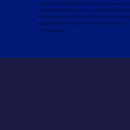
neighborhoods the government will follow the p
RSS FEED
Clovis are planning on how to annex 9,000 acre
LINK
a 2% growth rate Fresno/Clovis (They are growin
EMBED
Where do they expect them to live? We discuss al
of Real Estate.