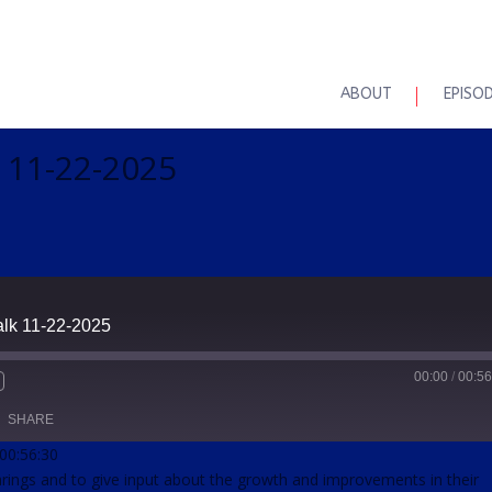
ABOUT
EPISO
k 11-22-2025
alk 11-22-2025
00:00
/
00:56
SHARE
 00:56:30
earings and to give input about the growth and improvements in their