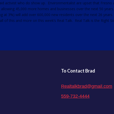
aid activist who do show up. Environmentalist are upset that Fresno
s allowing 45,000 more homes and businesses over the next 50 years
g at 3%) will add over 600,000 new residents over the next 26 years
l of this and more on this week’s Real Talk. Real Talk is the Right Si
To Contact Brad
Realtalkbrad@gmail.com
559-732-4444