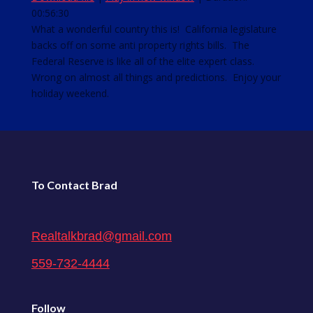
00:56:30
SHARE
RSS FEED
What a wonderful country this is! California legislature
backs off on some anti property rights bills. The
LINK
Federal Reserve is like all of the elite expert class.
EMBED
Wrong on almost all things and predictions. Enjoy your
holiday weekend.
To Contact Brad
Realtalkbrad@gmail.com
559-732-4444
Follow