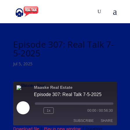
Episode 307: Real Talk 7-
5-2025
Jul 5, 2025
Maaske Real Estate
Episode 307: Real Talk 7-5-2025
Play
1x
00:00
/
00:56:30
Episode
SUBSCRIBE
SHARE
Download file
|
Play in new window
|
Duration: