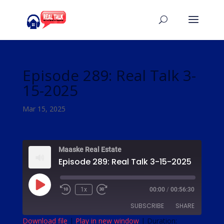
Episode 289: Real Talk 3-
15-2025
Mar 15, 2025
Maaske Real Estate
Episode 289: Real Talk 3-15-2025
Play
1x
00:00
/
00:56:30
Episode
SUBSCRIBE
SHARE
Download file
|
Play in new window
|
Duration: