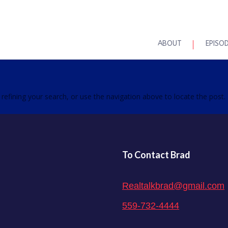
ABOUT
EPISO
efining your search, or use the navigation above to locate the post.
To Contact Brad
Realtalkbrad@gmail.com
559-732-4444