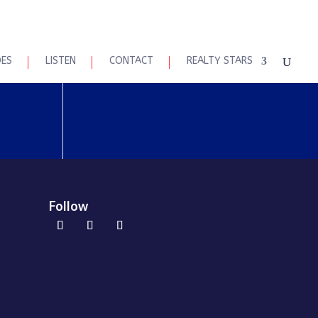
DES
LISTEN
CONTACT
REALTY STARS
Follow