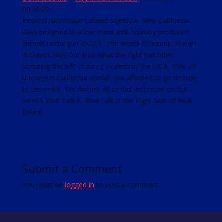
00:56:29
SHARE
RSS FEED
Interest rates have calmed slightly.Â New California
laws designed to allow more infill housing produced
LINK
almost nothing in 2022.Â The World Economic Forum
EMBED
in Davos says out loud what the right has been
accusing the left of doing to destroy the US.Â 95% of
the recent California rainfall was allowed to go directly
to the sea.Â We discuss all of this and more on this
week’s Real Talk.Â Real Talk is the Right Side of Real
Estate.
Submit a Comment
You must be
logged in
to post a comment.