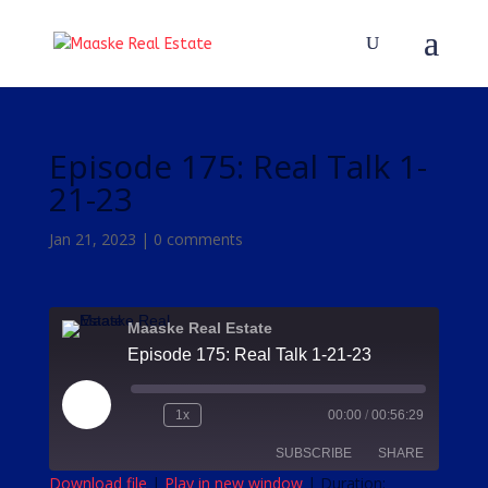
Episode 175: Real Talk 1-
21-23
Jan 21, 2023
|
0 comments
Maaske Real Estate
Episode 175: Real Talk 1-21-23
Play
1x
00:00
/
00:56:29
Episode
SUBSCRIBE
SHARE
Download file
|
Play in new window
|
Duration: