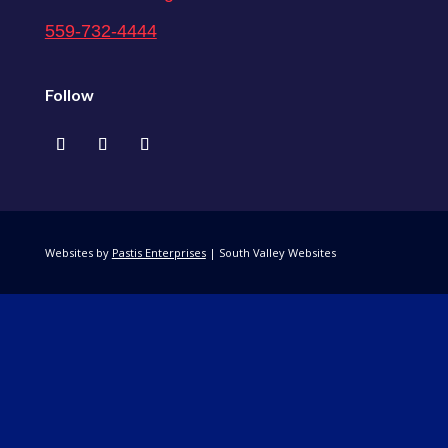
559-732-4444
Follow
Websites by
Pastis Enterprises
| South Valley Websites